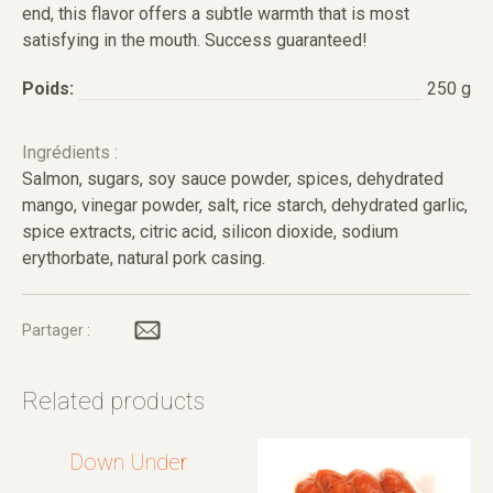
end, this flavor offers a subtle warmth that is most
satisfying in the mouth. Success guaranteed!
Poids:
250 g
Ingrédients :
Salmon, sugars, soy sauce powder, spices, dehydrated
mango, vinegar powder, salt, rice starch, dehydrated garlic,
spice extracts, citric acid, silicon dioxide, sodium
erythorbate, natural pork casing.
Partager :
Related products
Down Under