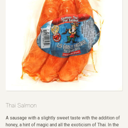
Thai Salmon
A sausage with a slightly sweet taste with the addition of
honey, a hint of magic and all the exoticism of Thai. In the