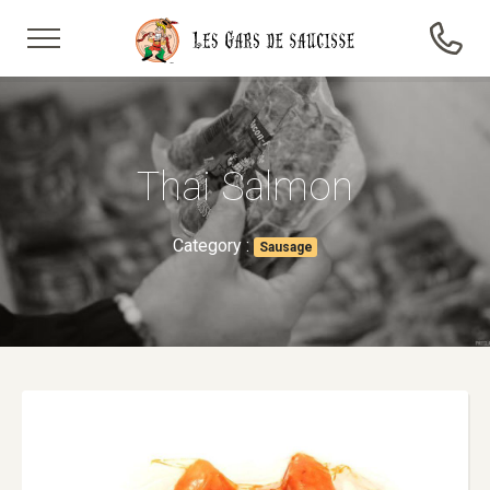
Thai Salmon
Category :
Sausage