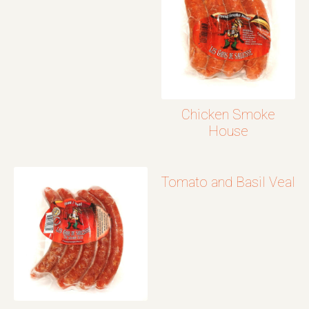
Chicken Smoke
House
Tomato and Basil Veal