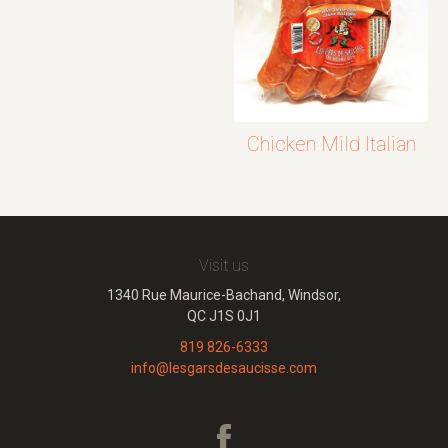
Chicken Mild Italian
Visit us
1340 Rue Maurice-Bachand, Windsor,
QC J1S 0J1
819 826-6333
info@lesgarsdesaucisse.com