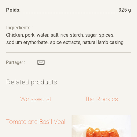
Poids:
325 g
Ingrédients :
Chicken, pork, water, salt, rice starch, sugar, spices,
sodium erythorbate, spice extracts, natural lamb casing.
Partager :
Related products
Weisswurst
The Rockies
Tomato and Basil Veal