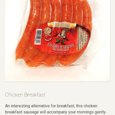
Chicken Breakfast
An interesting alternative for breakfast, this chicken
breakfast sausage will accompany your mornings gently.