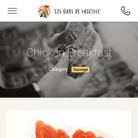
Chicken Breakfast
Category :
Sausage