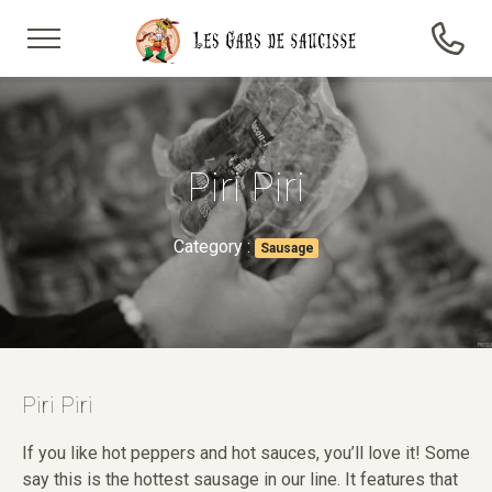
Piri Piri
Category :
Sausage
Piri Piri
If you like hot peppers and hot sauces, you’ll love it! Some
say this is the hottest sausage in our line. It features that