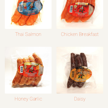
Thai Salmon
Chicken Breakfast
Honey Garlic
Daisy