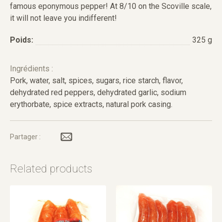
famous eponymous pepper! At 8/10 on the Scoville scale,
it will not leave you indifferent!
Poids:
325 g
Ingrédients :
Pork, water, salt, spices, sugars, rice starch, flavor,
dehydrated red peppers, dehydrated garlic, sodium
erythorbate, spice extracts, natural pork casing.
Partager :
Related products