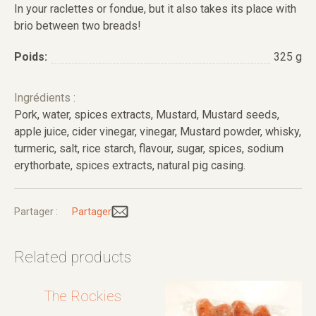
In your raclettes or fondue, but it also takes its place with
brio between two breads!
Poids:
325 g
Ingrédients :
Pork, water, spices extracts, Mustard, Mustard seeds,
apple juice, cider vinegar, vinegar, Mustard powder, whisky,
turmeric, salt, rice starch, flavour, sugar, spices, sodium
erythorbate, spices extracts, natural pig casing.
Partager :
Partager
Related products
The Rockies