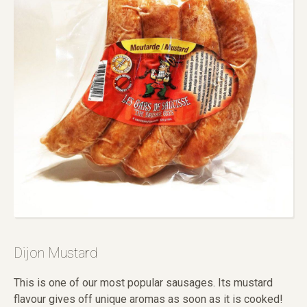
Dijon Mustard
This is one of our most popular sausages. Its mustard
flavour gives off unique aromas as soon as it is cooked!