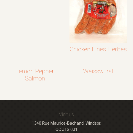
Chicken Fines Herbes
Lemon Pepper
Weisswurst
Salmon
Visit us
1340 Rue Maurice-Bachand, Windsor,
QC J1S 0J1