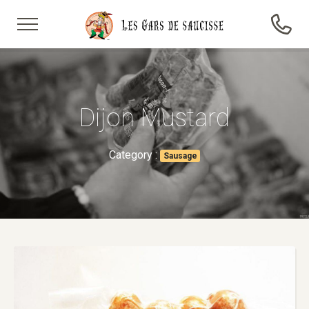
Dijon Mustard
Category :
Sausage