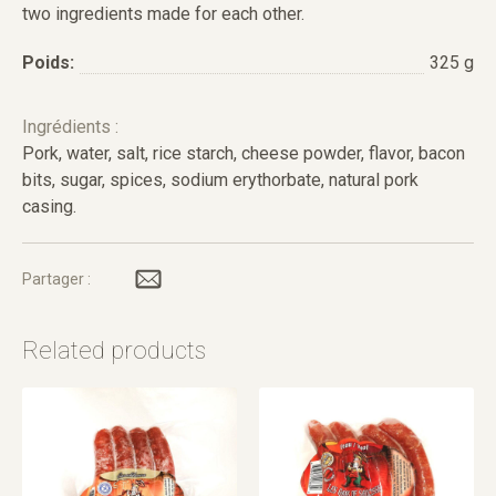
two ingredients made for each other.
Poids:
325 g
Ingrédients :
Pork, water, salt, rice starch, cheese powder, flavor, bacon
bits, sugar, spices, sodium erythorbate, natural pork
casing.
Partager :
Related products