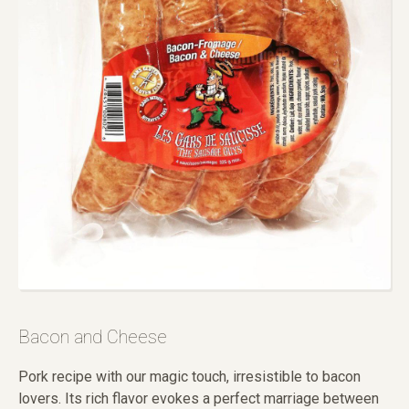
Bacon and Cheese
Pork recipe with our magic touch, irresistible to bacon
lovers. Its rich flavor evokes a perfect marriage between