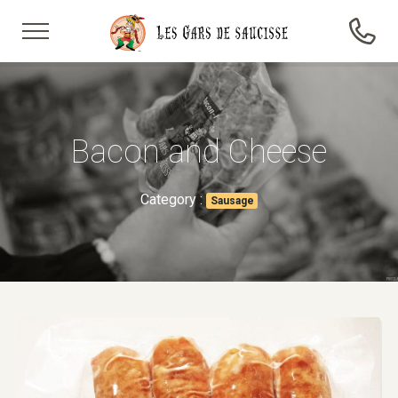
Bacon and Cheese
Category :
Sausage