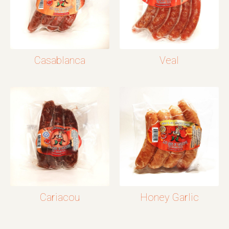
Casablanca
Veal
Cariacou
Honey Garlic